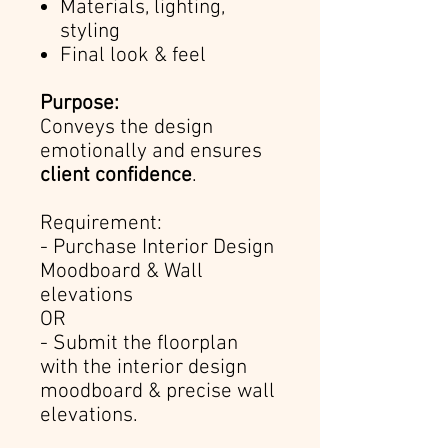
Materials, lighting,
styling
Final look & feel
Purpose:
Conveys the design
emotionally and ensures
client confidence
.
Requirement:
- Purchase Interior Design
Moodboard & Wall
elevations
OR
- Submit the floorplan
with the interior design
moodboard & precise wall
elevations.