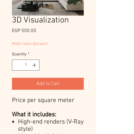
3D Visualization
Price
EGP 500.00
Multi-room discount
Quantity
*
Add to Cart
Price per square meter
What it includes:
High-end renders (V-Ray
style)