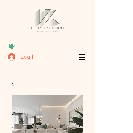
Log In