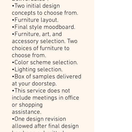
•Two initial design
concepts to choose from.
•Furniture layout.
•Final style moodboard.
•Furniture, art, and
accessory selection. Two
choices of furniture to
choose from.
•Color scheme selection.
•Lighting selection.
•Box of samples delivered
at your doorstep.
•This service does not
include meetings in office
or shopping
assistance.
•One design revision
allowed after final design