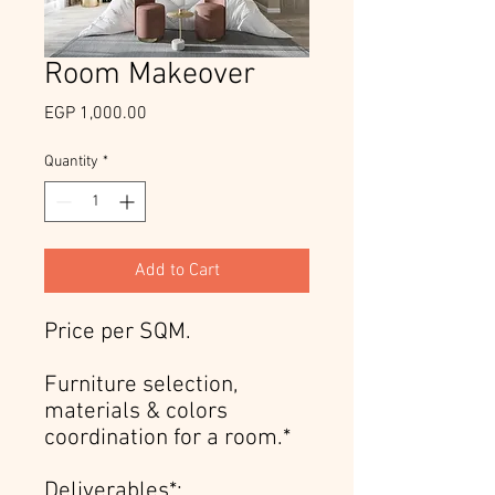
Room Makeover
Price
EGP 1,000.00
Quantity
*
Add to Cart
Price per SQM.
Furniture selection,
materials & colors
coordination for a room.*
Deliverables*: