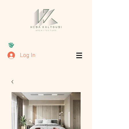
Log In