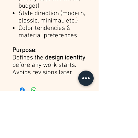
budget)
Style direction (modern,
classic, minimal, etc.)
Color tendencies &
material preferences
Purpose:
Defines the
design identity
before any work starts.
Avoids revisions later.
Sign up for Updates