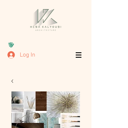
Log In