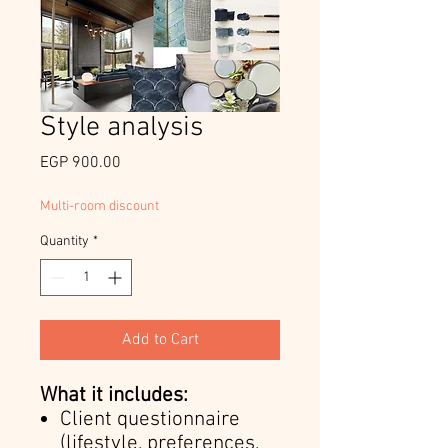
Style analysis
Price
EGP 900.00
Multi-room discount
Quantity
*
Add to Cart
What it includes:
Client questionnaire
(lifestyle, preferences,