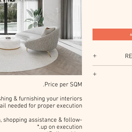
أ
RE
HKA is a custom 
customer with unique de
The service i
Price per SQM.
conceptual devel
presentation. T
ishing & furnishing your interiors
ail needed for proper execution.*
, shopping assistance & follow-
up on execution.*