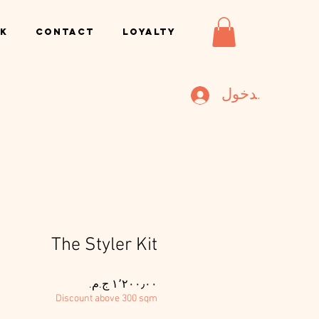
k
Contact
Loyalty
تسجيل الدخول
The Styler Kit
السعر
Discount above 300 sqm