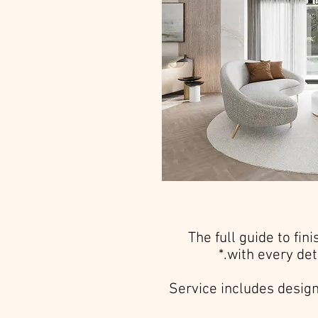
The full guide to fin
with every det
Service includes design