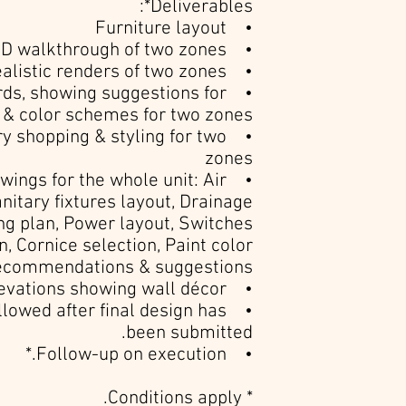
Deliverables*:
• Furniture layout
• 3D walkthrough of two zones
• Photorealistic renders of two zones
rds, showing suggestions for
e & color schemes for two zones
ry shopping & styling for two
zones
awings for the whole unit: Air
anitary fixtures layout, Drainage
ting plan, Power layout, Switches
n, Cornice selection, Paint color
ecommendations & suggestions.
• Wall elevations showing wall décor.
allowed after final design has
been submitted.
• Follow-up on execution.*
* Conditions apply.