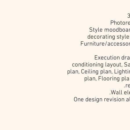
• Style moodboa
decorating styl
• Furniture/accesso
• Execution dr
conditioning layout, S
plan, Ceiling plan, Ligh
plan, Flooring pla
r
• One design revision 