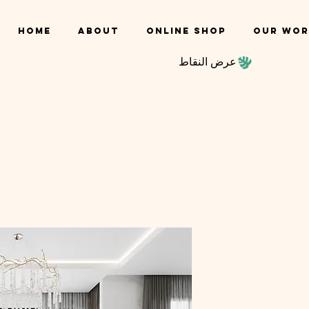
Home
About
Online shop
Our Wor
عرض النقاط