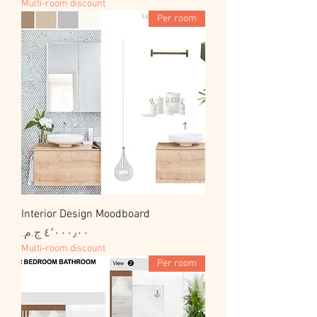
Multi-room discount
Per room
Interior Design Moodboard
السعر
Multi-room discount
Per room