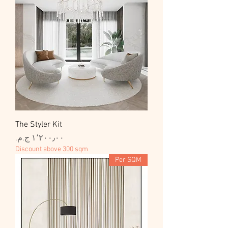
The Styler Kit
السعر
Discount above 300 sqm
Per SQM