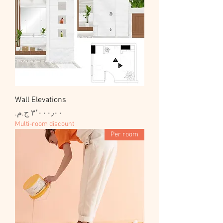
Wall Elevations
السعر
Multi-room discount
Per room