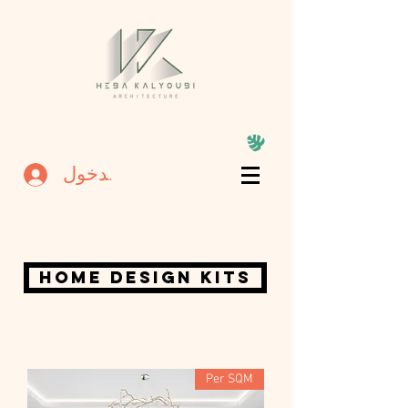
تسجيل الدخول
home design kits
Per SQM