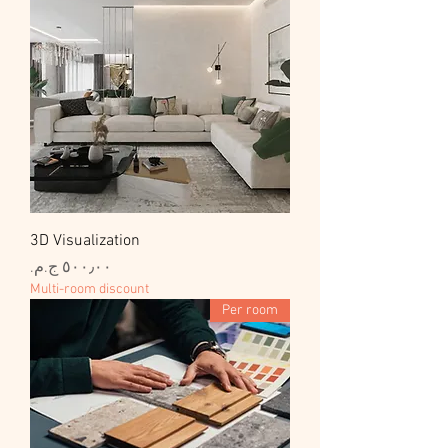
3D Visualization
السعر
Multi-room discount
Per room