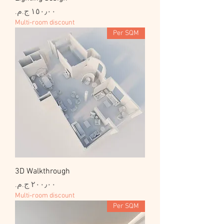
السعر
Multi-room discount
Per SQM
3D Walkthrough
السعر
Multi-room discount
Per SQM