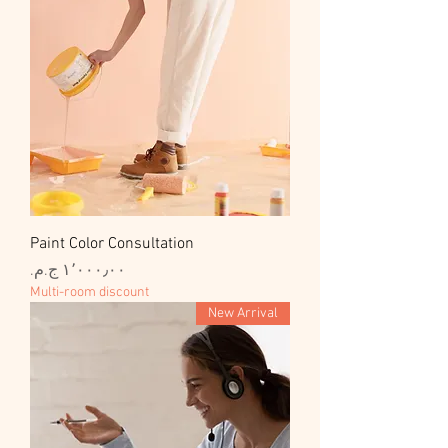
Paint Color Consultation
السعر
Multi-room discount
New Arrival