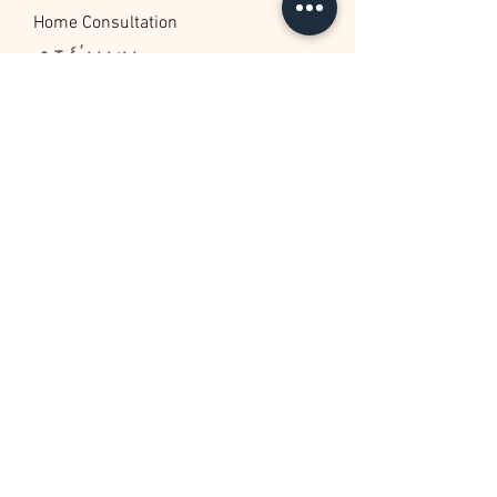
Home Consultation
السعر
New Arrival
Home Staging
السعر
New Arrival