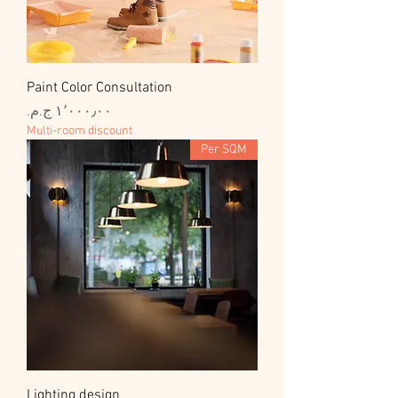
Paint Color Consultation
السعر
Multi-room discount
Per SQM
Lighting design