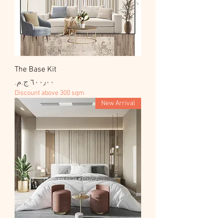
The Base Kit
السعر
Discount above 300 sqm
New Arrival