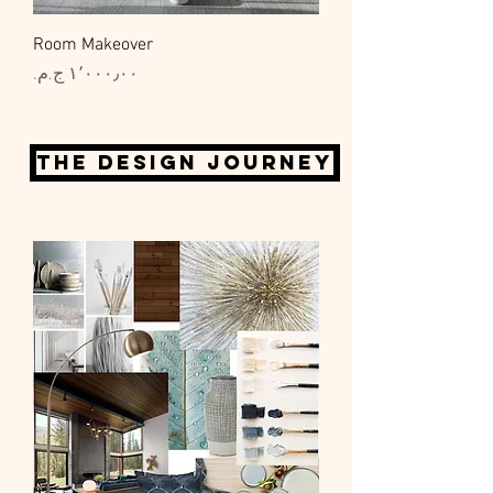
Room Makeover
السعر
The design journey