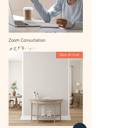
Zoom Consultation
السعر
New Arrival