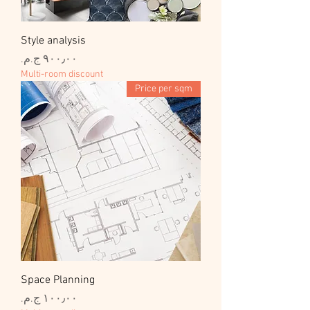
Style analysis
السعر
Multi-room discount
Price per sqm
Space Planning
السعر