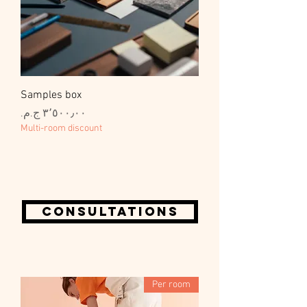
Samples box
السعر
Multi-room discount
Consultations
Per room