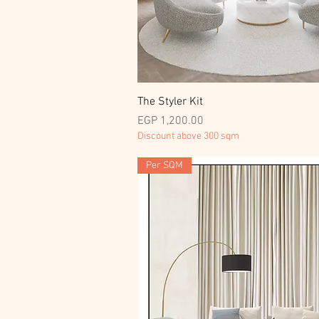
Quick View
The Styler Kit
Price
EGP 1,200.00
Discount above 300 sqm
Per SQM