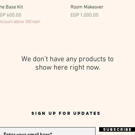
Quick View
Quick View
he Base Kit
Room Makeover
rice
Price
GP 600.00
EGP 1,000.00
iscount above 300 sqm
We don’t have any products to
show here right now.
Sign up for Updates
Subscribe