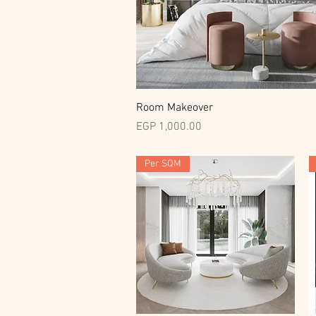
Quick View
Room Makeover
Price
EGP 1,000.00
Per SQM