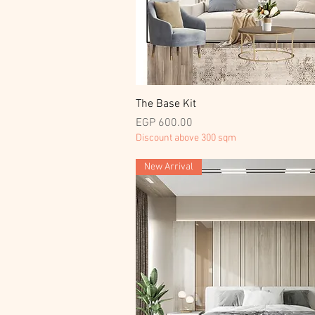
Quick View
The Base Kit
Price
EGP 600.00
Discount above 300 sqm
New Arrival