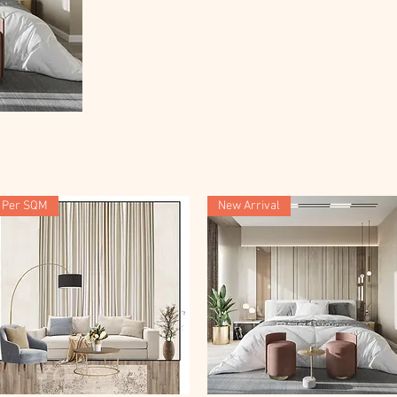
Per SQM
New Arrival