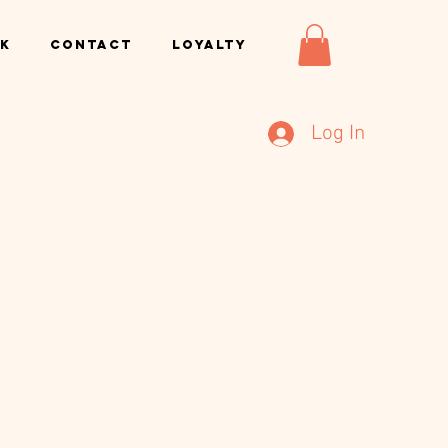
k
Contact
Loyalty
Log In