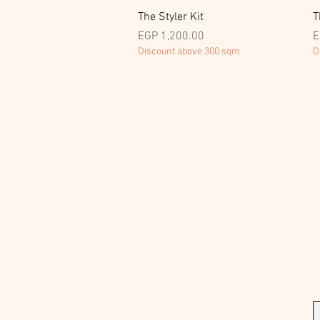
Quick View
The Styler Kit
T
Price
P
EGP 1,200.00
E
Discount above 300 sqm
D