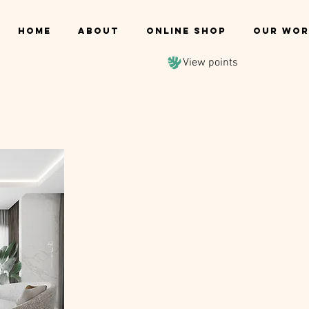
Home
About
Online shop
Our Wor
View points