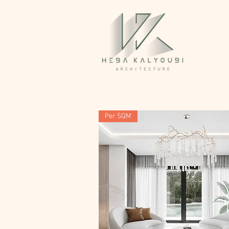
Per SQM